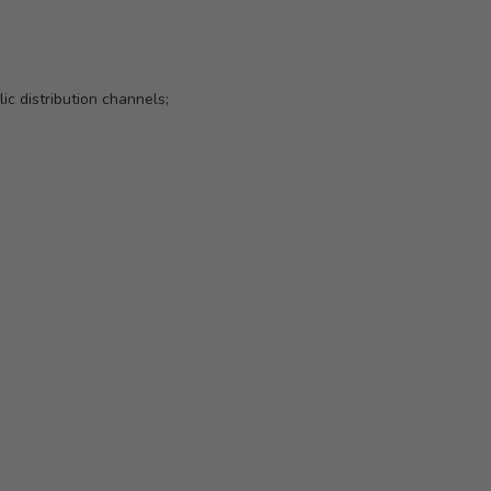
ic distribution channels;