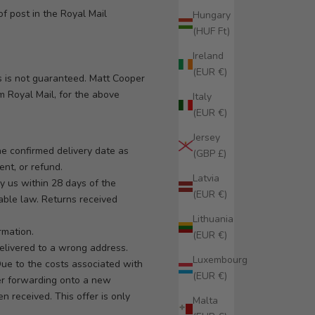
f post in the Royal Mail
Hungary
(HUF Ft)
Ireland
(EUR €)
s is not guaranteed. Matt Cooper
om Royal Mail, for the above
Italy
(EUR €)
Jersey
he confirmed delivery date as
(GBP £)
ent, or refund.
Latvia
 us within 28 days of the
(EUR €)
cable law. Returns received
Lithuania
rmation.
(EUR €)
elivered to a wrong address.
Luxembourg
Due to the costs associated with
(EUR €)
der forwarding onto a new
n received. This offer is only
Malta