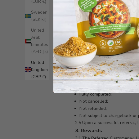
1.2 A referred individual (“Ref
(EUR €)
Bites Ltd.
Sweden
1.3 Both the Referrer and the R
(SEK kr)
1.4 Matt Cooper Bites Ltd reserves
2. How the Program Work
United
2.1 Referrers may access their u
Arab
2.2 The Referrer must share thei
Emirates
2.3 To qualify:
(AED د.إ)
The Referred Customer must:
United
Sign up using the Referrer’s un
Kingdom
Place their first order with a
(GBP £)
Apply the referral reward (cur
2.4 A referral will be deemed s
Fully completed;
Not cancelled;
Not refunded;
Not subject to chargeback or
2.5 Upon a successful referral, 
3. Rewards
3.1 The Referred Customer will re