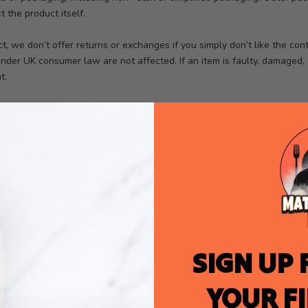
 the product itself.
t, we don’t offer returns or exchanges if you simply don’t like the con
nder UK consumer law are not affected. If an item is faulty, damaged, 
t.
amaged, please get in touch within
[X]
days of delivery with photos. We’
e.
ect misuse (such as multiple purchases, abuse of the offer, or resale)
from discount codes or promotions unless stated otherwise.
ram
rms”) govern participation in the Matt Cooper Bites Ltd Refer a Frien
SIGN UP 
ou agree to be bound by these Terms.
YOUR F
ing customers of Matt Cooper Bites Ltd (“Referrer”).