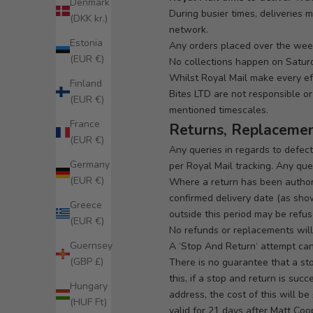
Denmark
During busier times, deliveries 
(DKK kr.)
network.
Estonia
Any orders placed over the week
(EUR €)
No collections happen on Satur
Whilst Royal Mail make every ef
Finland
Bites LTD are not responsible or 
(EUR €)
mentioned timescales.
France
Returns, Replaceme
(EUR €)
Any queries in regards to defec
Germany
per Royal Mail tracking. Any quer
(EUR €)
Where a return has been authori
confirmed delivery date (as show
Greece
outside this period may be refus
(EUR €)
No refunds or replacements will
Guernsey
A ‘
Stop And Return
‘ attempt ca
(GBP £)
There is no guarantee that a st
this, if a stop and return is su
Hungary
address, the cost of this will b
(HUF Ft)
valid for 21 days after Matt Coo