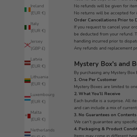
No refunds will be given for it
Ireland
No returns will be accepted for 
(EUR €)
Order Cancellations Prior to 
Italy
If you request to cancel your or
(EUR €)
be deducted from your refund. T
handling incurred prior to dispa
Jersey
Any refunds and replacement pro
(GBP £)
Latvia
Mystery Box's and 
(EUR €)
By purchasing any Mystery Box B
Lithuania
1. One Per Customer
(EUR €)
Mystery Boxes are limited to one
2. What You’ll Receive
Luxembourg
Each bundle is a surprise. All i
(EUR €)
and can include a mix of current,
Malta
3. No Guarantees on Contents
(EUR €)
We can’t guarantee any specific i
4. Packaging & Product Condi
Netherlands
Items may come in different typ