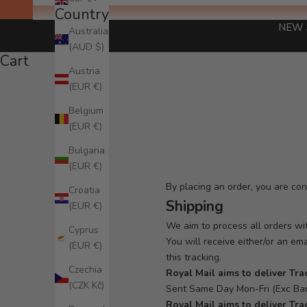
Country
NEW 
Australia
(AUD $)
Cart
Austria
(EUR €)
Belgium
(EUR €)
Bulgaria
(EUR €)
By placing an order, you are co
Croatia
Shipping
(EUR €)
We aim to process all orders wit
Cyprus
You will receive either/or an em
(EUR €)
this tracking.
Czechia
Royal Mail aims to deliver
Tra
(CZK Kč)
Sent Same Day Mon-Fri (Exc Ban
Royal Mail aims to deliver Tra