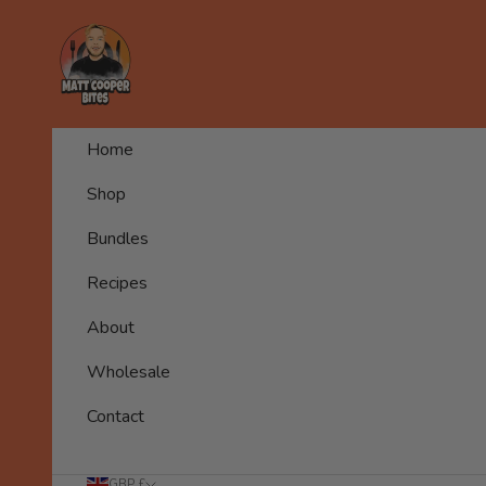
Skip to content
Matt Cooper Bites
Home
Shop
Bundles
Recipes
About
Wholesale
Contact
GBP £