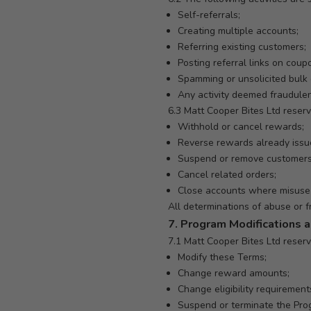
Self-referrals;
Creating multiple accounts;
Referring existing customers;
Posting referral links on coup
Spamming or unsolicited bulk d
Any activity deemed fraudulen
6.3 Matt Cooper Bites Ltd reserve
Withhold or cancel rewards;
Reverse rewards already issu
Suspend or remove customers
Cancel related orders;
Close accounts where misuse 
All determinations of abuse or f
7. Program Modifications 
7.1 Matt Cooper Bites Ltd reserve
Modify these Terms;
Change reward amounts;
Change eligibility requirement
Suspend or terminate the Pro