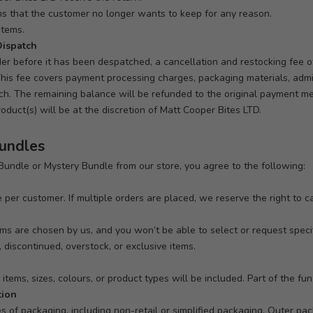
ems that the customer no longer wants to keep for any reason.
items.
Dispatch
der before it has been despatched, a cancellation and restocking fee 
his fee covers payment processing charges, packaging materials, admin
tch. The remaining balance will be refunded to the original payment m
duct(s) will be at the discretion of Matt Cooper Bites LTD.
Bundles
undle or Mystery Bundle from our store, you agree to the following:
 per customer. If multiple orders are placed, we reserve the right to c
tems are chosen by us, and you won’t be able to select or request spec
 discontinued, overstock, or exclusive items.
tems, sizes, colours, or product types will be included. Part of the fun 
tion
es of packaging, including non-retail or simplified packaging. Outer p