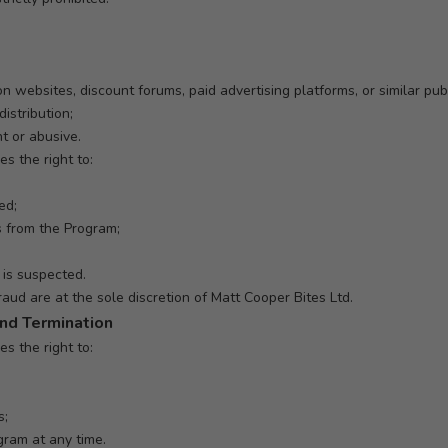
on websites, discount forums, paid advertising platforms, or similar publ
istribution;
t or abusive.
s the right to:
ed;
 from the Program;
is suspected.
raud are at the sole discretion of Matt Cooper Bites Ltd.
and Termination
s the right to:
s;
gram at any time.