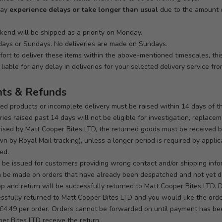
may
experience delays or take longer than usual
due to the amount o
end will be shipped as a priority on Monday.
days or Sundays. No deliveries are made on Sundays.
fort to deliver these items within the above-mentioned timescales, thi
liable for any delay in deliveries for your selected delivery service fr
nts & Refunds
ted products or incomplete delivery must be raised within 14 days of t
ies raised past 14 days will not be eligible for investigation, replacem
sed by Matt Cooper Bites LTD, the returned goods must be received by
n by Royal Mail tracking), unless a longer period is required by appli
ed.
 be issued for customers providing wrong contact and/or shipping info
n be made on orders that have already been despatched and not yet d
op and return will be successfully returned to Matt Cooper Bites LTD. 
ccessfully returned to Matt Cooper Bites LTD and you would like the or
e £4.49 per order. Orders cannot be forwarded on until payment has bee
per Bites LTD receive the return.