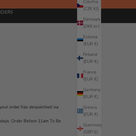
Czechia
(CZK Kč)
RDERS
Denmark
(DKK kr.)
Estonia
(EUR €)
Finland
(EUR €)
France
(EUR €)
Germany
(EUR €)
f your order has despatched via
Greece
(EUR €)
g days. Order Before 11am To Be
Guernsey
(GBP £)