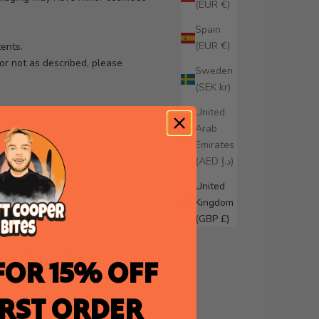
(EUR €)
Spain
(EUR €)
tents.
or not as described, please
Sweden
(SEK kr)
ll offer a replacement, refund,
United
Arab
Emirates
.
(AED د.إ)
United
Kingdom
(GBP £)
d Program (“Program”). By
FOR 15% OFF
IRST ORDER