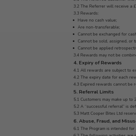
3.2 The Referrer will receive a 
3.3 Rewards:
Have no cash value;
Are non-transferable;
Cannot be exchanged for cas
Cannot be sold, assigned, or t
Cannot be applied retrospecti
3.4 Rewards may not be combined
4. Expiry of Rewards
4.1 All rewards are subject to ex
4.2 The expiry date for each re
4.3 Expired rewards cannot be r
5. Referral Limits
5.1 Customers may make up to 20
5.2 A “successful referral” is 
5.3 Matt Cooper Bites Ltd reserve
6. Abuse, Fraud, and Misu
6.1 The Program is intended for g
6.2 The following activities are s