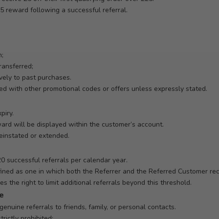
£5 reward following a successful referral.
h;
ransferred;
vely to past purchases.
 with other promotional codes or offers unless expressly stated.
piry.
ward will be displayed within the customer’s account.
einstated or extended.
 successful referrals per calendar year.
defined as one in which both the Referrer and the Referred Customer re
s the right to limit additional referrals beyond this threshold.
se
enuine referrals to friends, family, or personal contacts.
trictly prohibited: