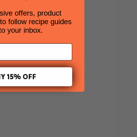
ed an order with Matt Cooper
sive offers, product
ard.
o follow recipe guides
 to your inbox.
 account.
Y 15% OFF
: