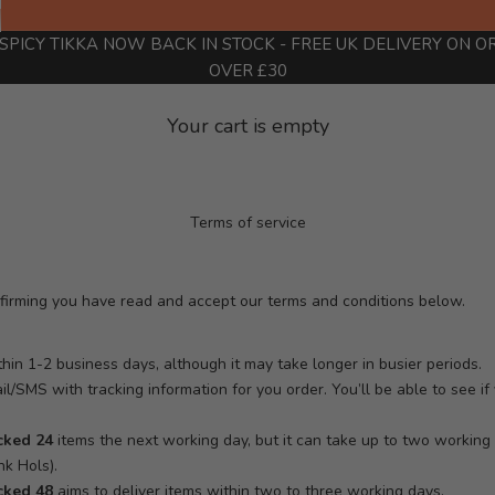
SPICY TIKKA NOW BACK IN STOCK
- FREE UK DELIVERY ON O
OVER £30
Your cart is empty
Terms of service
nfirming you have read and accept our terms and conditions below.
hin 1-2 business days, although it may take longer in busier periods.
ail/SMS with tracking information for you order. You’ll be able to see i
cked 24
items the next working day, but it can take up to two workin
k Hols).
cked 48
aims to deliver items within two to three working days.