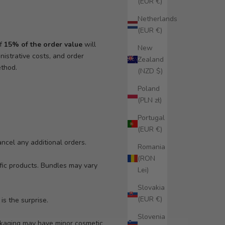
(EUR €)
Netherlands
(EUR €)
of
15% of the order value
will
New
istrative costs, and order
Zealand
ethod.
(NZD $)
Poland
(PLN zł)
Portugal
(EUR €)
ancel any additional orders.
Romania
(RON
ific products. Bundles may vary
Lei)
Slovakia
(EUR €)
is the surprise.
Slovenia
ackaging may have minor cosmetic