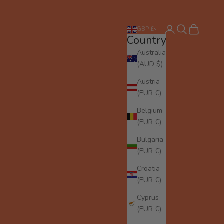
Login
Search
Cart
GBP £
Country
Australia
(AUD $)
Austria
(EUR €)
Belgium
(EUR €)
Bulgaria
(EUR €)
Croatia
(EUR €)
Cyprus
(EUR €)