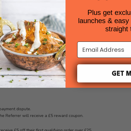
erred Customer”) must be a new customer who has not previously plac
Plus get exclu
eferred Customer must comply with these Terms to qualify for any rew
launches & easy t
 the right to determine eligibility at its sole discretion.
s
straight
nique referral link via the Refer a Friend section within their customer
r unique referral link directly with a prospective new customer.
Email Address
ique referral link;
 subtotal of £25 or more (before discount and excluding shipping);
GET M
rently £5 off) at checkout.
uccessful only once the Referred Customer’s qualifying order has been
 payment dispute.
the Referrer will receive a £5 reward coupon.
ceive £5 off their first qualifying order over £25.