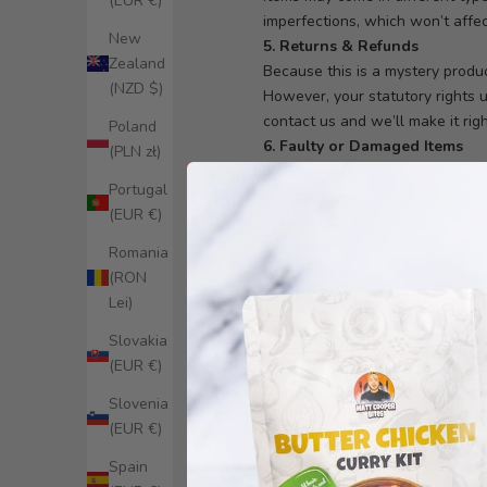
(EUR €)
imperfections, which won’t affect
New
5. Returns & Refunds
Zealand
Because this is a mystery produc
(NZD $)
However, your statutory rights u
contact us and we’ll make it righ
Poland
6. Faulty or Damaged Items
(PLN zł)
If something arrives faulty or d
Portugal
or store credit where appropriat
(EUR €)
7. Order Cancellation
We may cancel orders if we susp
Romania
8. Discounts & Offers
(RON
Mystery Boxes may be excluded 
Lei)
Slovakia
Refer a Friend Prog
(EUR €)
These Terms and Conditions (“Te
Slovenia
participating in the Program, y
(EUR €)
1. Eligibility
1.1 The Program is open to exist
Spain