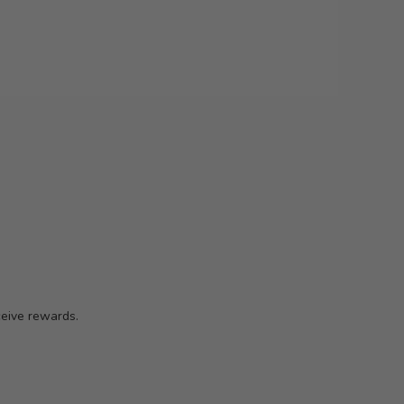
ceive rewards.