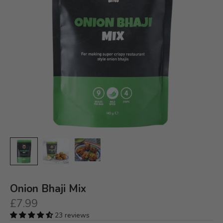
Onion Bhaji Mix
Sale price
£7.99
23 reviews