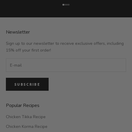
Go to item 1
Go to item 2
Go to item 3
Go to item 4
Newsletter
Sign up to our newsletter to receive exclusive offers, including
15% off your first order!
SUBSCRIBE
Popular Recipes
Chicken Tikka Recipe
Chicken Korma Recipe