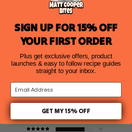
SIGN UP FOR 15% OFF
Product Information
YOUR FIRST ORDER
How to Cook (Video)
Storage Instructions
Plus get exclusive offers, product
Ingredients
launches & easy to follow recipe guides
Nutritional Information
straight to your inbox.
Just Add Ingredients
Email Address
CUSTOMER REVIEWS
GET MY 15% OFF
4.52 out of 5
Based on 23 reviews
18