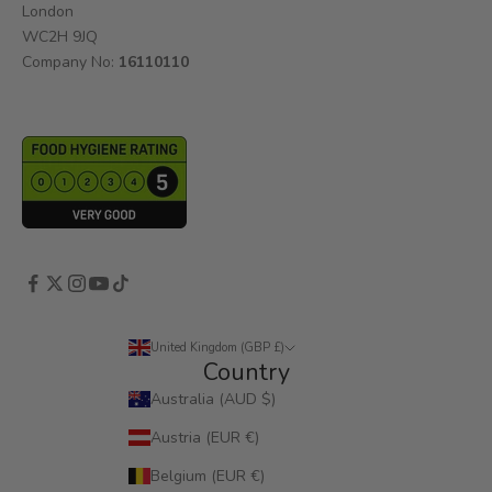
London
WC2H 9JQ
Company No:
16110110
United Kingdom (GBP £)
Country
Australia (AUD $)
Austria (EUR €)
Belgium (EUR €)