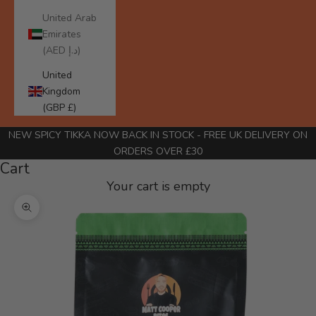
United Arab
Emirates
(AED د.إ)
United
Kingdom
(GBP £)
NEW SPICY TIKKA NOW BACK IN STOCK
- FREE UK DELIVERY ON
ORDERS OVER £30
Cart
Your cart is empty
Zoom picture