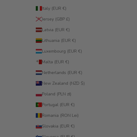
Italy (EUR €)
Jersey (GBP £)
Latvia (EUR €)
Lithuania (EUR €)
Luxembourg (EUR €)
Malta (EUR €)
Netherlands (EUR €)
New Zealand (NZD $)
Poland (PLN zł)
Portugal (EUR €)
Romania (RON Lei)
Slovakia (EUR €)
Slovenia (EUR €)