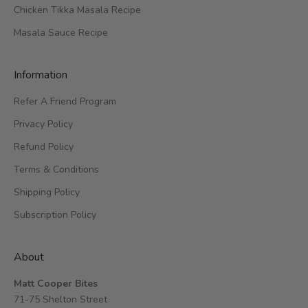
Chicken Tikka Masala Recipe
Masala Sauce Recipe
Information
Refer A Friend Program
Privacy Policy
Refund Policy
Terms & Conditions
Shipping Policy
Subscription Policy
About
Matt Cooper Bites
71-75 Shelton Street