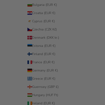
Bulgaria (EUR €)
Croatia (EUR €)
Cyprus (EUR €)
Czechia (CZK Kč)
Denmark (DKK kr.)
Estonia (EUR €)
Finland (EUR €)
France (EUR €)
Germany (EUR €)
Greece (EUR €)
Guernsey (GBP £)
Hungary (HUF Ft)
Ireland (EUR €)