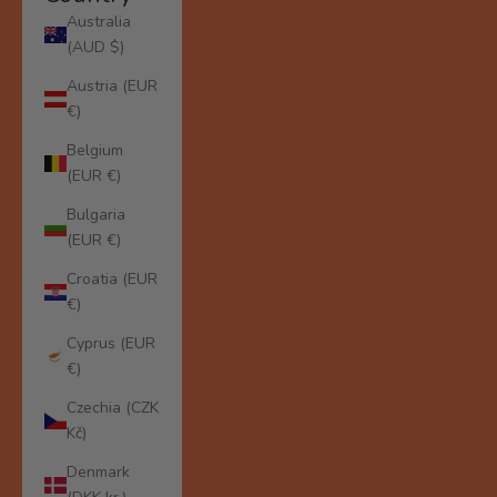
Australia
(AUD $)
Austria (EUR
€)
Belgium
(EUR €)
Bulgaria
(EUR €)
Croatia (EUR
€)
Cyprus (EUR
€)
Czechia (CZK
Kč)
Denmark