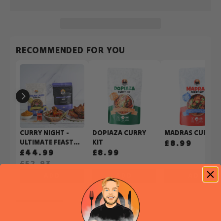
RECOMMENDED FOR YOU
CURRY NIGHT -
DOPIAZA CURRY
MADRAS CURRY K
ULTIMATE FEAST
KIT
£8.99
BUNDLE
£44.99
£8.99
£52.93
ADD
ADD
ADD