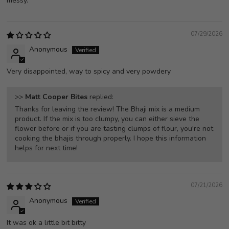
messy.
07/29/2026
Anonymous
Very disappointed, way to spicy and very powdery
>>
Matt Cooper Bites
replied:
Thanks for leaving the review! The Bhaji mix is a medium
product. If the mix is too clumpy, you can either sieve the
flower before or if you are tasting clumps of flour, you're not
cooking the bhajis through properly. I hope this information
helps for next time!
07/21/2026
Anonymous
It was ok a little bit bitty