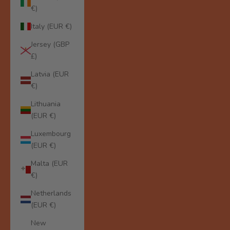
€)
Italy (EUR €)
Jersey (GBP
£)
Latvia (EUR
€)
Lithuania
(EUR €)
Luxembourg
(EUR €)
Malta (EUR
€)
Netherlands
(EUR €)
New