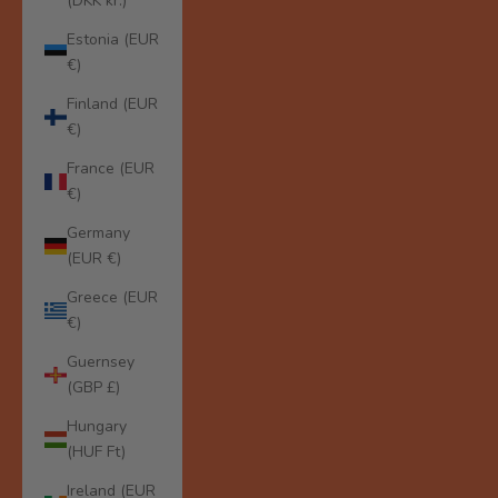
(DKK kr.)
Estonia (EUR
€)
Finland (EUR
€)
France (EUR
€)
Germany
(EUR €)
Greece (EUR
€)
Guernsey
(GBP £)
Hungary
(HUF Ft)
Ireland (EUR