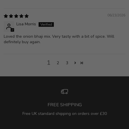
06/23/2026
Lisa Morris
Loved the onion bhaji mix. Very tasty with a bit of spice. Will
definitely buy again.
1
2
3
FREE SHIPPING
Free UK standard shipping on orders over £30