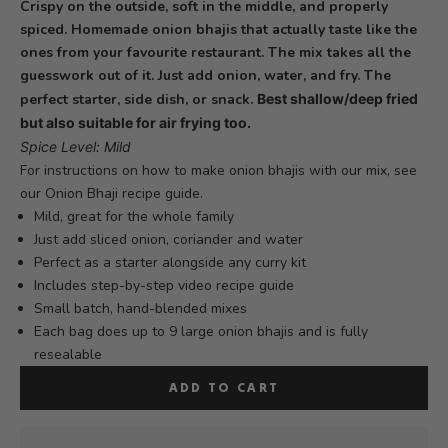
Crispy on the outside, soft in the middle, and properly
spiced. Homemade onion bhajis that actually taste like the
ones from your favourite restaurant. The mix takes all the
guesswork out of it. Just add onion, water, and fry. The
perfect starter, side dish, or snack.
Best shallow/deep fried
but also suitable for air frying too.
Spice Level: Mild
For instructions on how to make onion bhajis with our mix, see
our
Onion Bhaji recipe
guide.
Mild, great for the whole family
Just add sliced onion, coriander and water
Perfect as a starter alongside any curry kit
Includes step-by-step video recipe guide
Small batch, hand-blended mixes
Each bag does up to 9 large onion bhajis and is fully
resealable
ADD TO CART