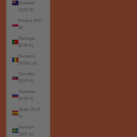
Zealand
(NZD $)
Poland (PLN
zł)
Portugal
(EUR €)
Romania
(RON Lei)
Slovakia
(EUR €)
Slovenia
(EUR €)
Spain (EUR
€)
Sweden
(SEK kr)