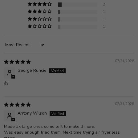
2
1
1
1
Sort by
07/31/2026
George Runcie
👍
07/31/2026
Antony Wilson
Made 3x large ones some left to make 3 more.
Was easy enough fried them. Next time trying air fryer less