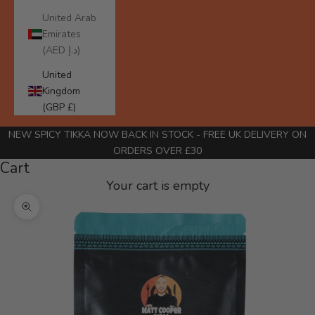
United Arab
Emirates
(AED د.إ)
United
Kingdom
(GBP £)
NEW SPICY TIKKA NOW BACK IN STOCK
- FREE UK DELIVERY ON
ORDERS OVER £30
Cart
Your cart is empty
Zoom picture