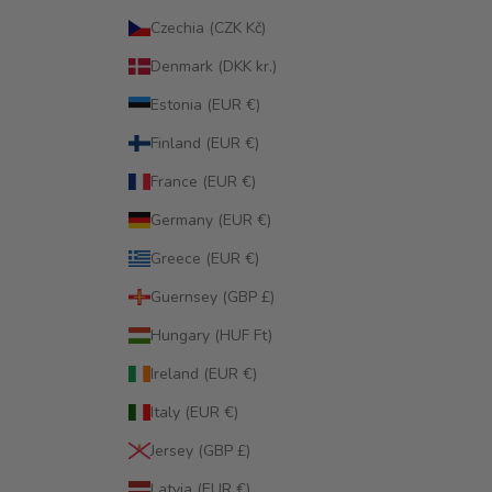
Czechia (CZK Kč)
Denmark (DKK kr.)
Estonia (EUR €)
Finland (EUR €)
France (EUR €)
Germany (EUR €)
Greece (EUR €)
Guernsey (GBP £)
Hungary (HUF Ft)
Ireland (EUR €)
Italy (EUR €)
Jersey (GBP £)
Latvia (EUR €)