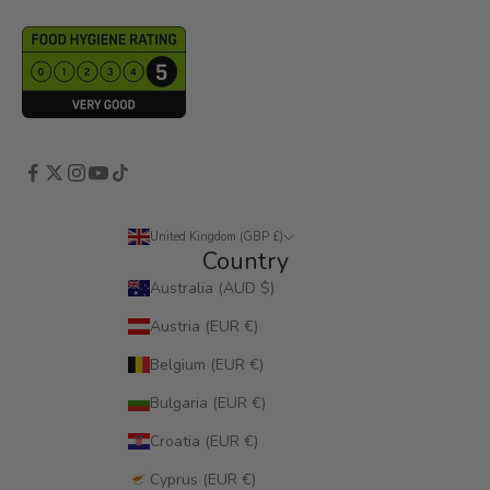
United Kingdom (GBP £)
Country
Australia (AUD $)
Austria (EUR €)
Belgium (EUR €)
Bulgaria (EUR €)
Croatia (EUR €)
Cyprus (EUR €)