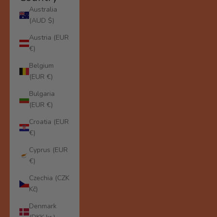
Australia
(AUD $)
Austria (EUR
€)
Belgium
(EUR €)
Bulgaria
(EUR €)
Croatia (EUR
€)
Cyprus (EUR
€)
Czechia (CZK
Kč)
Denmark