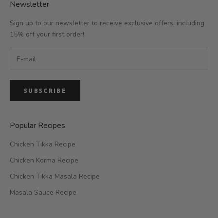
Newsletter
Sign up to our newsletter to receive exclusive offers, including
15% off your first order!
SUBSCRIBE
Popular Recipes
Chicken Tikka Recipe
Chicken Korma Recipe
Chicken Tikka Masala Recipe
Masala Sauce Recipe