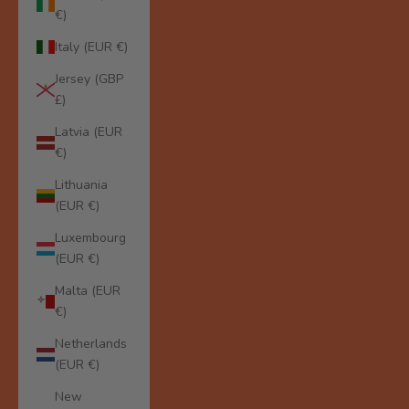
€)
Italy (EUR €)
Jersey (GBP
£)
Latvia (EUR
€)
Lithuania
(EUR €)
Luxembourg
(EUR €)
Malta (EUR
€)
Netherlands
(EUR €)
New