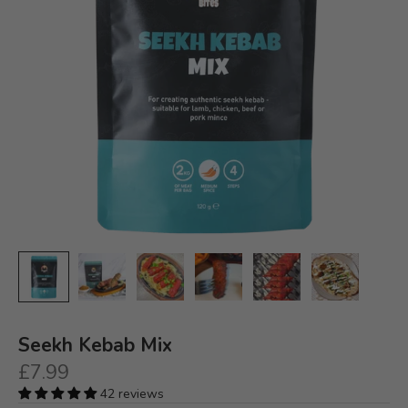
Seekh Kebab Mix
Sale price
£7.99
42 reviews