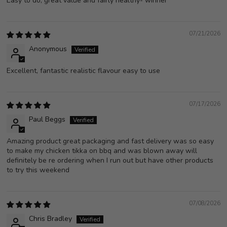
Easy to do, great value and fairly healthy- winner
07/21/2026
Anonymous
Excellent, fantastic realistic flavour easy to use
07/17/2026
Paul Beggs
Amazing product great packaging and fast delivery was so easy
to make my chicken tikka on bbq and was blown away will
definitely be re ordering when I run out but have other products
to try this weekend
07/08/2026
Chris Bradley