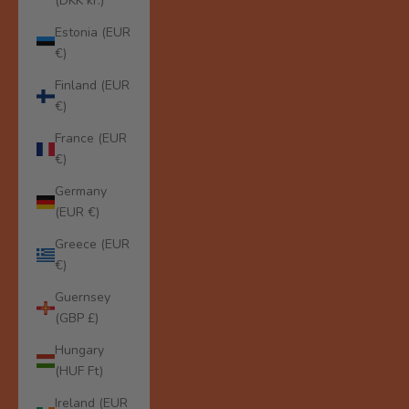
(DKK kr.)
Estonia (EUR
€)
Finland (EUR
€)
France (EUR
€)
Germany
(EUR €)
Greece (EUR
€)
Guernsey
(GBP £)
Hungary
(HUF Ft)
Ireland (EUR