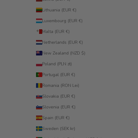
Lithuania (EUR €)
Luxembourg (EUR €)
Malta (EUR €)
Netherlands (EUR €)
New Zealand (NZD $)
Poland (PLN zł)
Portugal (EUR €)
Romania (RON Lei)
Slovakia (EUR €)
Slovenia (EUR €)
Spain (EUR €)
Sweden (SEK kr)