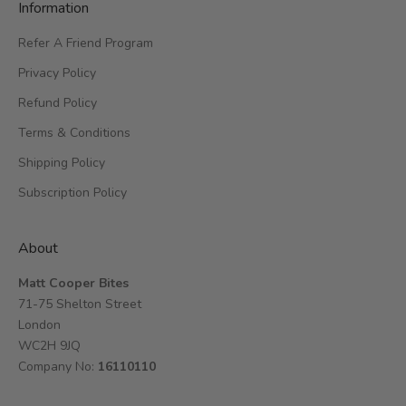
Information
Refer A Friend Program
Privacy Policy
Refund Policy
Terms & Conditions
Shipping Policy
Subscription Policy
About
Matt Cooper Bites
71-75 Shelton Street
London
WC2H 9JQ
Company No:
16110110