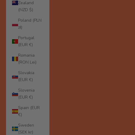
Zealand
(NZD $)
Poland (PLN
zł)
Portugal
(EUR €)
Romania
(RON Lei)
Slovakia
(EUR €)
Slovenia
(EUR €)
Spain (EUR
€)
Sweden
(SEK kr)