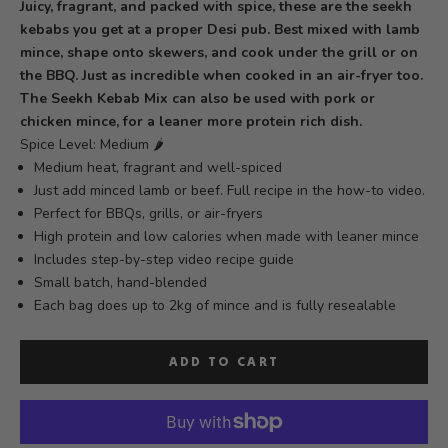
Juicy, fragrant, and packed with spice, these are the seekh
kebabs you get at a proper Desi pub. Best mixed with lamb
mince, shape onto skewers, and cook under the grill or on
the BBQ. Just as incredible when cooked in an air-fryer too.
The Seekh Kebab Mix can also be used with pork or
chicken mince, for a leaner more protein rich dish.
Spice Level: Medium 🌶️
Medium heat, fragrant and well-spiced
Just add minced lamb or beef. Full recipe in the how-to video.
Perfect for BBQs, grills, or air-fryers
High protein and low calories when made with leaner mince
Includes step-by-step video recipe guide
Small batch, hand-blended
Each bag does up to 2kg of mince
and is fully resealable
ADD TO CART