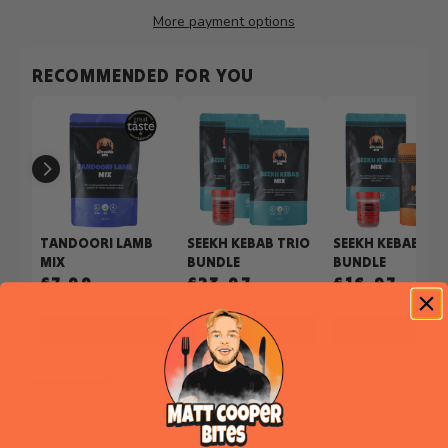
More payment options
RECOMMENDED FOR YOU
TANDOORI LAMB
SEEKH KEBAB TRIO
SEEKH KEBAB PIZ
MIX
BUNDLE
BUNDLE
£7.99
£23.97
£16.97
£26.97
ADD
ADD
ADD