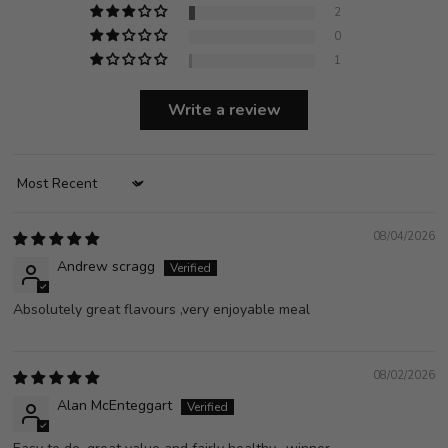
2
0
1
Write a review
Sort by
08/04/2026
Andrew scragg
Absolutely great flavours ,very enjoyable meal
08/02/2026
Alan McEnteggart